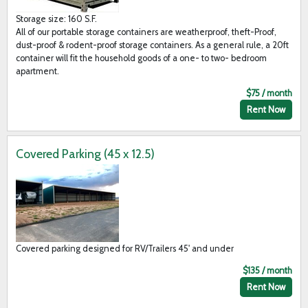
Storage size: 160 S.F.
All of our portable storage containers are weatherproof, theft-Proof,
dust-proof & rodent-proof storage containers. As a general rule, a 20ft
container will fit the household goods of a one- to two- bedroom
apartment.
$75 / month
Rent Now
Covered Parking (45 x 12.5)
Covered parking designed for RV/Trailers 45' and under
$135 / month
Rent Now