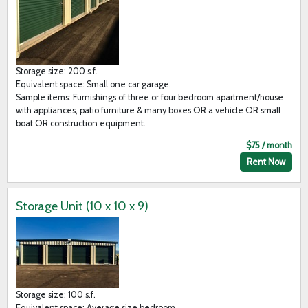
Storage size: 200 s.f.
Equivalent space: Small one car garage.
Sample items: Furnishings of three or four bedroom apartment/house
with appliances, patio furniture & many boxes OR a vehicle OR small
boat OR construction equipment.
$75 / month
Rent Now
Storage Unit (10 x 10 x 9)
Storage size: 100 s.f.
Equivalent space: Average size bedroom