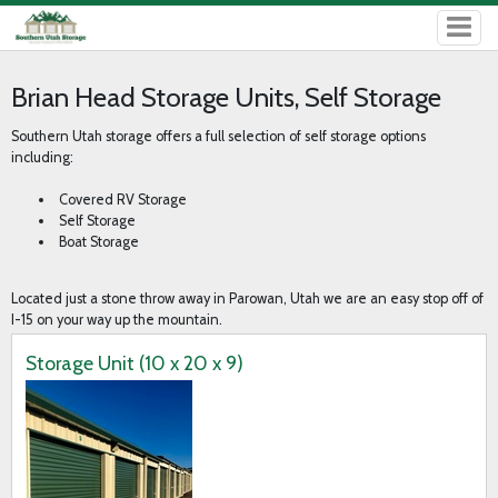
Brian Head Storage Units, Self Storage
Southern Utah storage offers a full selection of self storage options
including:
Covered RV Storage
Self Storage
Boat Storage
Located just a stone throw away in Parowan, Utah we are an easy stop off of
I-15 on your way up the mountain.
Storage Unit (10 x 20 x 9)