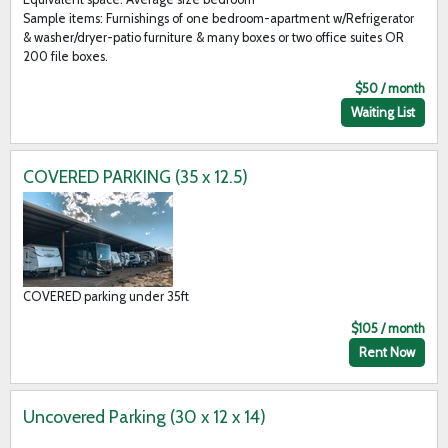
Sample items: Furnishings of one bedroom-apartment w/Refrigerator
& washer/dryer-patio furniture & many boxes or two office suites OR
200 file boxes.
$50 / month
Waiting List
COVERED PARKING (35 x 12.5)
COVERED parking under 35ft
$105 / month
Rent Now
Uncovered Parking (30 x 12 x 14)