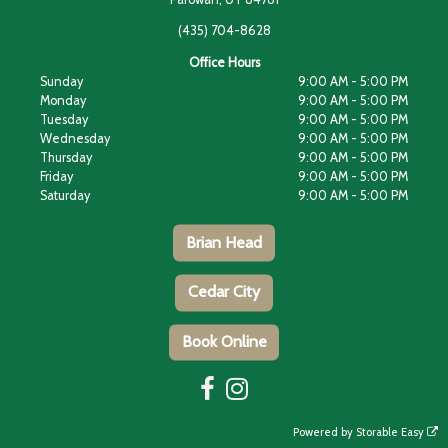
(435) 704-8628
Office Hours
Sunday
9:00 AM - 5:00 PM
Monday
9:00 AM - 5:00 PM
Tuesday
9:00 AM - 5:00 PM
Wednesday
9:00 AM - 5:00 PM
Thursday
9:00 AM - 5:00 PM
Friday
9:00 AM - 5:00 PM
Saturday
9:00 AM - 5:00 PM
Brian Head
Cedar City
Book Online
Powered by
Storable Easy