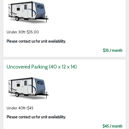
Under 30ft~$35.00
Please contact us for unit availability.
$35 / month
Uncovered Parking (40 x 12 x 14)
Under 40ft~$45
Please contact us for unit availability.
$45 / month