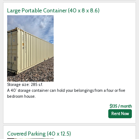
Large Portable Container (40 x 8 x 8.6)
Storage size: 285 s.f.
A 40’ storage container can hold your belongings from a four or five
bedroom house.
$135 / month
Rent Now
Covered Parking (40 x 12.5)