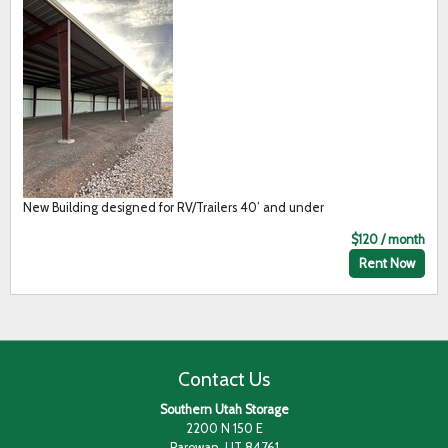
New Building designed for RV/Trailers 40’ and under
$120 / month
Rent Now
Contact Us
Southern Utah Storage
2200 N 150 E
Parowan, UT 84761