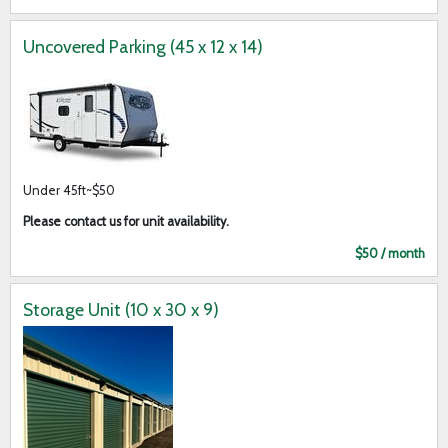
Uncovered Parking (45 x 12 x 14)
Under 45ft~$50
Please contact us for unit availability.
$50 / month
Storage Unit (10 x 30 x 9)