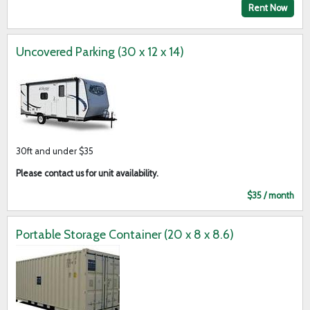
Rent Now
Uncovered Parking (30 x 12 x 14)
30ft and under $35
Please contact us for unit availability.
$35 / month
Portable Storage Container (20 x 8 x 8.6)