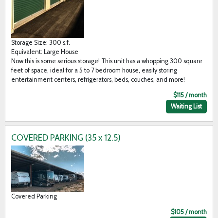
Storage Size: 300 s.f.
Equivalent: Large House
Now this is some serious storage! This unit has a whopping 300 square
feet of space, ideal for a 5 to 7 bedroom house, easily storing
entertainment centers, refrigerators, beds, couches, and more!
$115 / month
Waiting List
COVERED PARKING (35 x 12.5)
Covered Parking
$105 / month