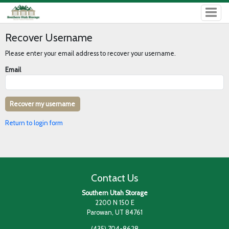
Recover Username
Please enter your email address to recover your username.
Email
Return to login form
Contact Us
Southern Utah Storage
2200 N 150 E
Parowan, UT 84761
(435) 704-8628