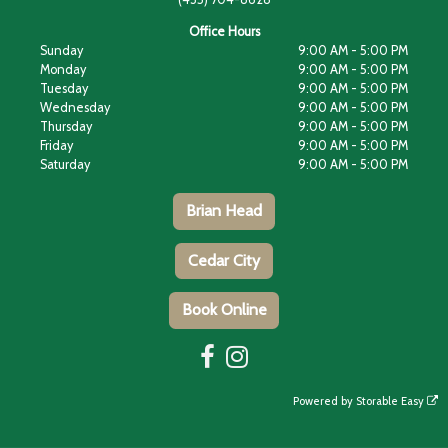
Office Hours
Sunday
9:00 AM - 5:00 PM
Monday
9:00 AM - 5:00 PM
Tuesday
9:00 AM - 5:00 PM
Wednesday
9:00 AM - 5:00 PM
Thursday
9:00 AM - 5:00 PM
Friday
9:00 AM - 5:00 PM
Saturday
9:00 AM - 5:00 PM
Brian Head
Cedar City
Book Online
Powered by
Storable Easy